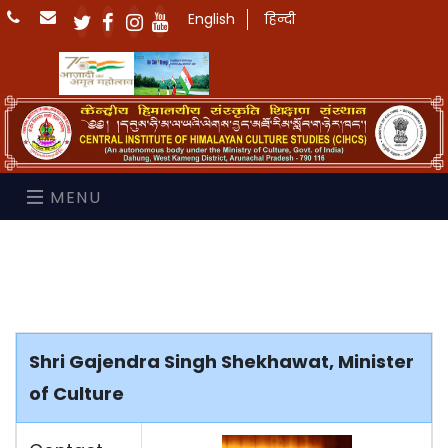
English
हिन्दी
MENU
Shri Gajendra Singh Shekhawat, Minister
of Culture