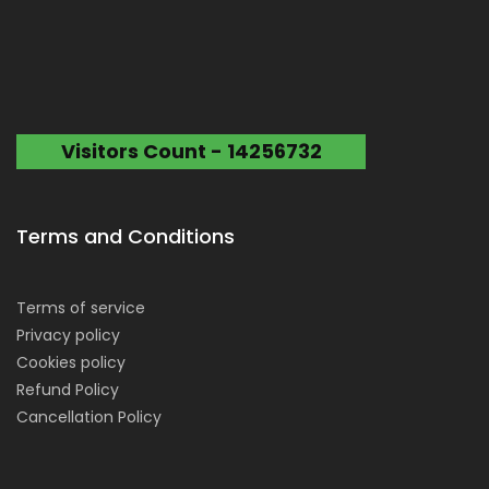
Visitors Count - 14256732
Terms and Conditions
Terms of service
Privacy policy
Cookies policy
Refund Policy
Cancellation Policy