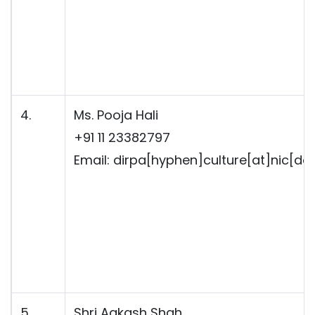
4.
Ms. Pooja Hali
+91 11 23382797
Email: dirpa[hyphen]culture[at]nic[dot
5.
Shri Aakash Shah