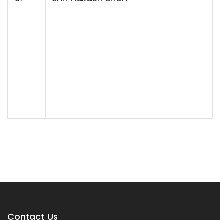
Contact Us