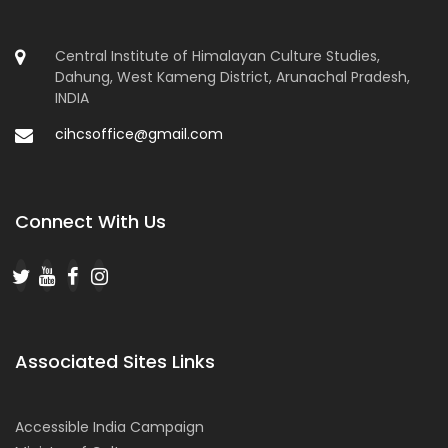
Central Institute of Himalayan Culture Studies,
Dahung, West Kameng District, Arunachal Pradesh,
INDIA
cihcsoffice@gmail.com
Connect With Us
Associated Sites Links
Accessible India Campaign