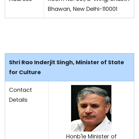
Bhawan, New Delhi-110001
Shri Rao Inderjit Singh, Minister of State
for Culture
Contact
Details
Honb'le Minister of