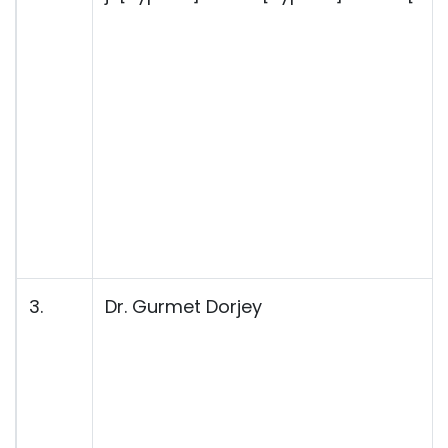
3.
Dr. Gurmet Dorjey