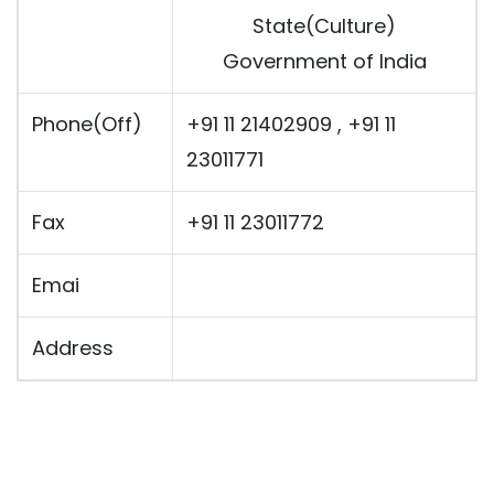
State(Culture)
Government of India
Phone(Off)
+91 11 21402909 , +91 11
23011771
Fax
+91 11 23011772
Emai
Address