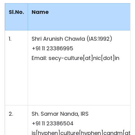
Sl.No.
Name
1.
Shri Arunish Chawla (IAS:1992)
+91 11 23386995
Email: secy-culture[at]nic[dot]in
2.
Sh. Samar Nanda, IRS
+91 11 23386504
js[hyphen]culture[hyphen]candm[at]g