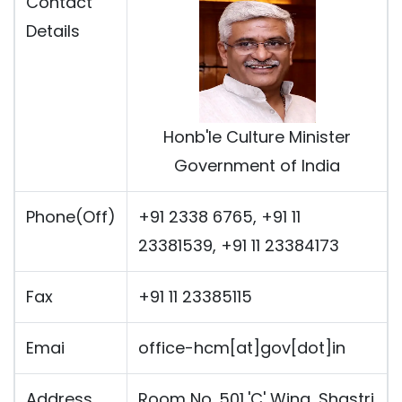
Contact
Details
Honb'le Culture Minister
Government of India
Phone(Off)
+91 2338 6765, +91 11
23381539, +91 11 23384173
Fax
+91 11 23385115
Emai
office-hcm[at]gov[dot]in
Address
Room No. 501,'C' Wing, Shastri