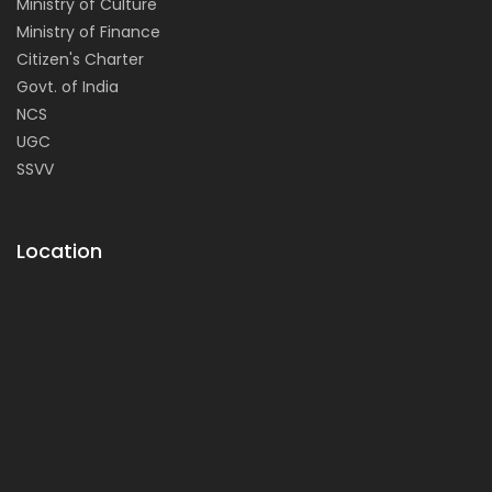
Ministry of Culture
Ministry of Finance
Citizen's Charter
Govt. of India
NCS
UGC
SSVV
Location