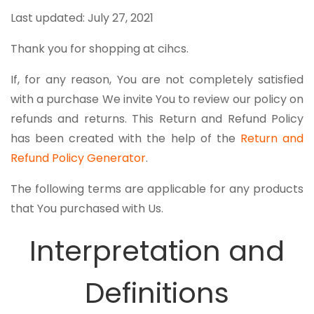
Last updated: July 27, 2021
Thank you for shopping at cihcs.
If, for any reason, You are not completely satisfied
with a purchase We invite You to review our policy on
refunds and returns. This Return and Refund Policy
has been created with the help of the
Return and
Refund Policy Generator
.
The following terms are applicable for any products
that You purchased with Us.
Interpretation and
Definitions