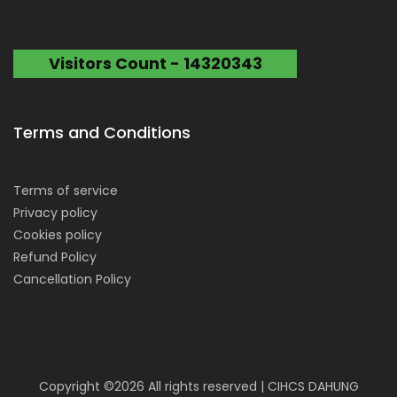
Visitors Count - 14320343
Terms and Conditions
Terms of service
Privacy policy
Cookies policy
Refund Policy
Cancellation Policy
Copyright ©
2026 All rights reserved | CIHCS DAHUNG