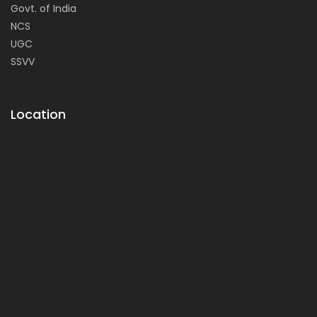
Govt. of India
NCS
UGC
SSVV
Location