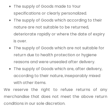
The supply of Goods made to Your
specifications or clearly personalized.
The supply of Goods which according to their
nature are not suitable to be returned,
deteriorate rapidly or where the date of expiry
is over.
The supply of Goods which are not suitable for
return due to health protection or hygiene
reasons and were unsealed after delivery.
The supply of Goods which are, after delivery,
according to their nature, inseparably mixed
with other items.
We reserve the right to refuse returns of any
merchandise that does not meet the above return
conditions in our sole discretion.