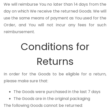
We will reimburse You no later than 14 days from the
day on which We receive the returned Goods. We will
use the same means of payment as You used for the
Order, and You will not incur any fees for such
reimbursement.
Conditions for
Returns
In order for the Goods to be eligible for a return,
please make sure that:
The Goods were purchased in the last 7 days
The Goods are in the original packaging
The following Goods cannot be returned: