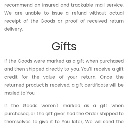
recommend an insured and trackable mail service.
We are unable to issue a refund without actual
receipt of the Goods or proof of received return
delivery.
Gifts
If the Goods were marked as a gift when purchased
and then shipped directly to you, You'll receive a gift
credit for the value of your return. Once the
returned product is received, a gift certificate will be
mailed to You.
If the Goods weren't marked as a gift when
purchased, or the gift giver had the Order shipped to
themselves to give it to You later, We will send the