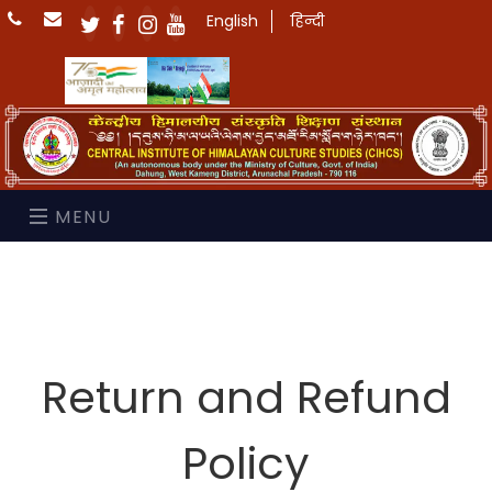
English
हिन्दी
MENU
Return and Refund
Policy