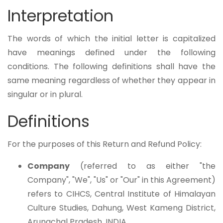
Interpretation
The words of which the initial letter is capitalized
have meanings defined under the following
conditions. The following definitions shall have the
same meaning regardless of whether they appear in
singular or in plural.
Definitions
For the purposes of this Return and Refund Policy:
Company
(referred to as either "the
Company", "We", "Us" or "Our" in this Agreement)
refers to CIHCS, Central Institute of Himalayan
Culture Studies, Dahung, West Kameng District,
Arunachal Pradesh, INDIA.