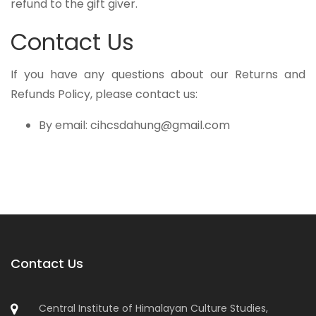
refund to the gift giver.
Contact Us
If you have any questions about our Returns and
Refunds Policy, please contact us:
By email: cihcsdahung@gmail.com
Contact Us
Central Institute of Himalayan Culture Studies,