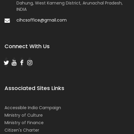
Dahung, West Kameng District, Arunachal Pradesh,
INDIA
cihcsoffice@gmail.com
Connect With Us
Associated Sites Links
Accessible India Campaign
Ministry of Culture
Ministry of Finance
Citizen's Charter