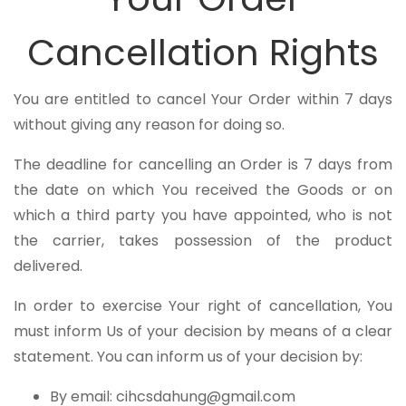
Cancellation Rights
You are entitled to cancel Your Order within 7 days
without giving any reason for doing so.
The deadline for cancelling an Order is 7 days from
the date on which You received the Goods or on
which a third party you have appointed, who is not
the carrier, takes possession of the product
delivered.
In order to exercise Your right of cancellation, You
must inform Us of your decision by means of a clear
statement. You can inform us of your decision by:
By email: cihcsdahung@gmail.com