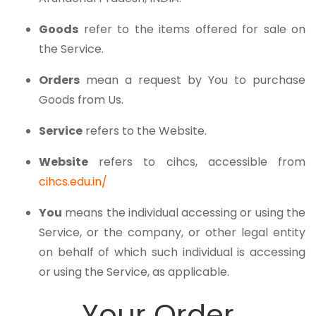
Goods
refer to the items offered for sale on
the Service.
Orders
mean a request by You to purchase
Goods from Us.
Service
refers to the Website.
Website
refers to cihcs, accessible from
cihcs.edu.in/
You
means the individual accessing or using the
Service, or the company, or other legal entity
on behalf of which such individual is accessing
or using the Service, as applicable.
Your Order