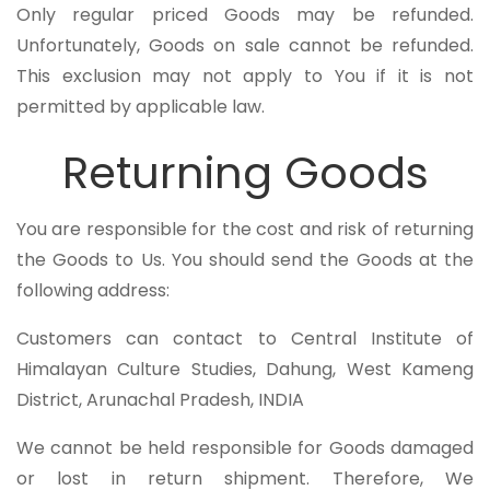
Only regular priced Goods may be refunded.
Unfortunately, Goods on sale cannot be refunded.
This exclusion may not apply to You if it is not
permitted by applicable law.
Returning Goods
You are responsible for the cost and risk of returning
the Goods to Us. You should send the Goods at the
following address:
Customers can contact to Central Institute of
Himalayan Culture Studies, Dahung, West Kameng
District, Arunachal Pradesh, INDIA
We cannot be held responsible for Goods damaged
or lost in return shipment. Therefore, We